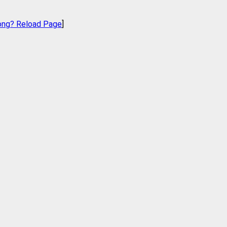
ong? Reload Page
]