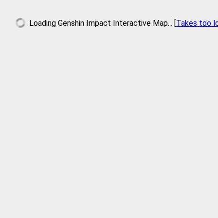
Loading
Genshin Impact Interactive Map
... [
Takes too l