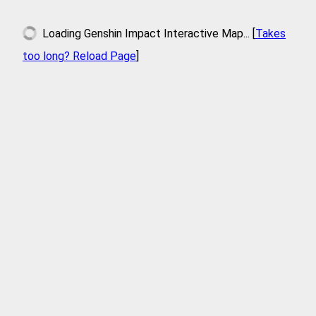
Loading
Genshin Impact Interactive Map
... [
Takes
too long? Reload Page
]