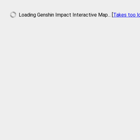
Loading
Genshin Impact Interactive Map
... [
Takes too l