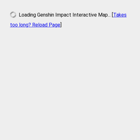
Loading
Genshin Impact Interactive Map
... [
Takes
too long? Reload Page
]